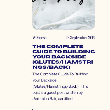
Wellness
12 September 2019
The Complete
Guide To Building
Your Backside
(Glutes/Hamstri
ngs/Back)
The Complete Guide To Building
Your Backside
(Glutes/Hamstrings/Back) This
post is a guest post written by
Jeremiah Bair, certified