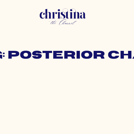
: posterior c