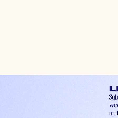
L
Sub
wee
up-