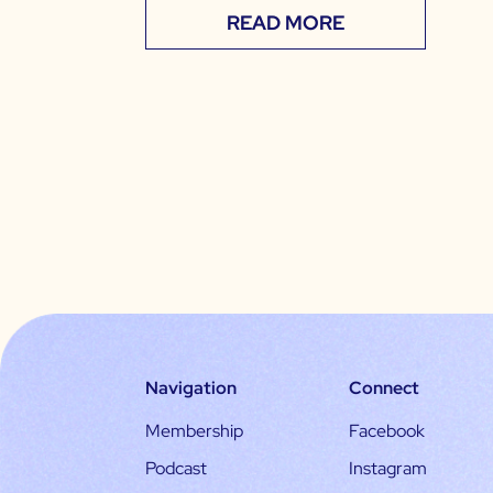
READ MORE
Navigation
Connect
Membership
Facebook
Podcast
Instagram