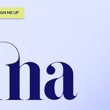
IGN ME UP