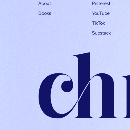
About
Pinterest
Books
YouTube
TikTok
Substack