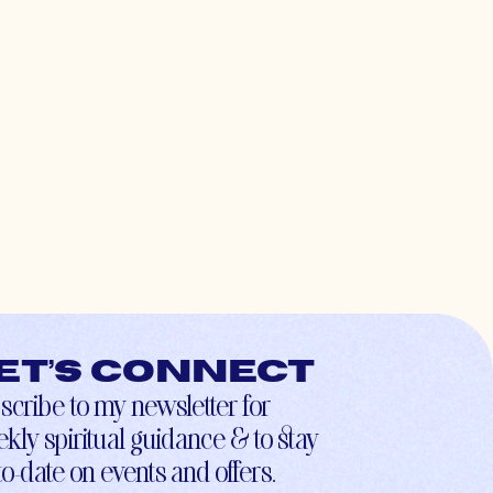
et’s connect
scribe to my newsletter for
kly spiritual guidance & to stay
to-date on events and offers.