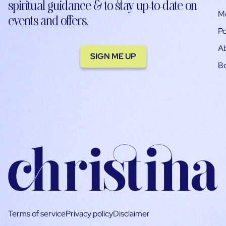
spiritual guidance & to stay up-to-date on
M
events and offers.
Po
A
SIGN ME UP
B
Terms of service
Privacy policy
Disclaimer