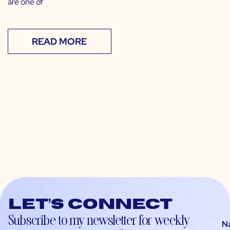
are one of
READ MORE
Let’s connect
Subscribe to my newsletter for weekly
N