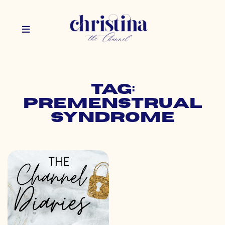
Tag:
premenstrual
syndrome