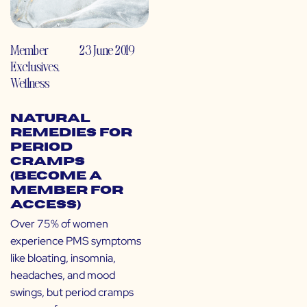
Member
23 June 2019
Exclusives
,
Wellness
Natural
Remedies for
Period
Cramps
(Become a
Member for
Access)
Over 75% of women
experience PMS symptoms
like bloating, insomnia,
headaches, and mood
swings, but period cramps