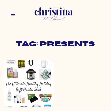
Tag: presents