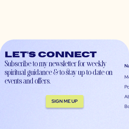
Let’s connect
Subscribe to my newsletter for weekly
N
spiritual guidance & to stay up-to-date on
M
events and offers.
Po
A
SIGN ME UP
B