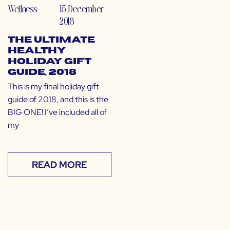
Wellness
15 December
2018
The Ultimate
Healthy
Holiday Gift
Guide, 2018
This is my final holiday gift
guide of 2018, and this is the
BIG ONE! I’ve included all of
my
READ MORE