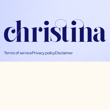
Terms of service
Privacy policy
Disclaimer