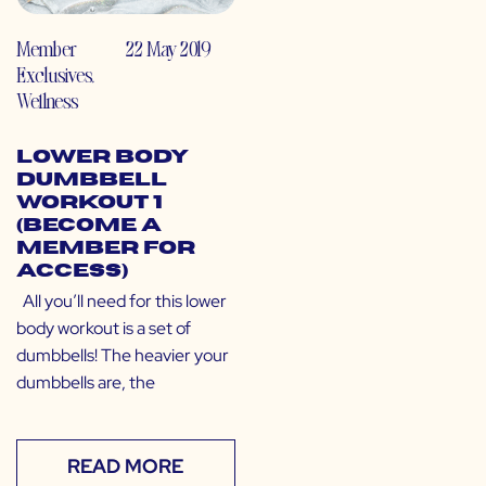
Member
22 May 2019
Exclusives
,
Wellness
Lower Body
Dumbbell
Workout 1
(Become a
Member for
Access)
All you’ll need for this lower
body workout is a set of
dumbbells! The heavier your
dumbbells are, the
READ MORE