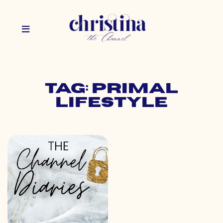
Tag: primal
lifestyle