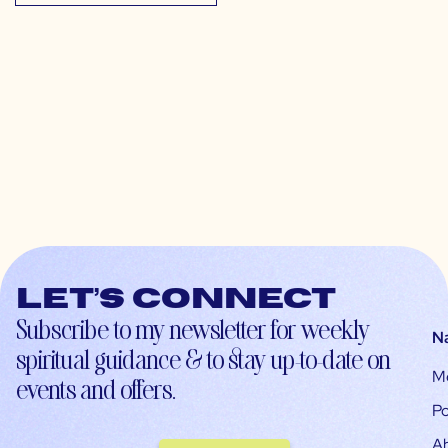
Let’s connect
Subscribe to my newsletter for weekly
N
spiritual guidance & to stay up-to-date on
M
events and offers.
Po
A