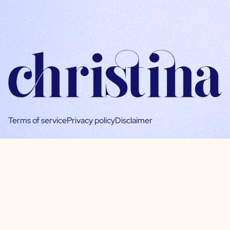
Terms of service
Privacy policy
Disclaimer