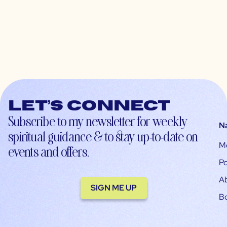
Let’s connect
Subscribe to my newsletter for weekly
N
spiritual guidance & to stay up-to-date on
M
events and offers.
Po
A
SIGN ME UP
B