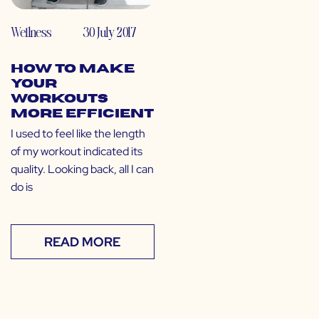
Wellness
30 July 2017
How to Make
Your
Workouts
More Efficient
I used to feel like the length
of my workout indicated its
quality. Looking back, all I can
do is
READ MORE