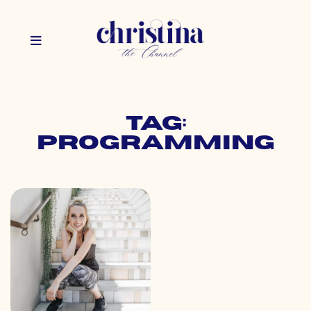
Tag:
programming