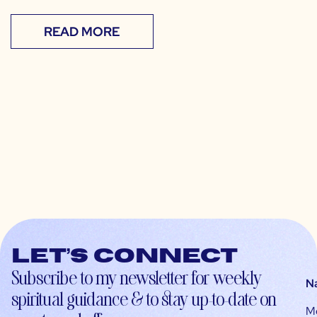
READ MORE
Let’s connect
Subscribe to my newsletter for weekly
N
spiritual guidance & to stay up-to-date on
M