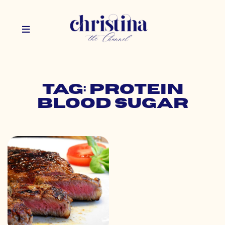
Tag: protein
blood sugar