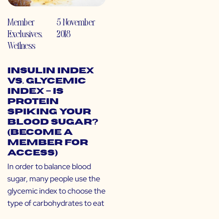
Member
5 November
Exclusives
,
2018
Wellness
Insulin Index
vs. Glycemic
Index – Is
Protein
Spiking Your
Blood Sugar?
(Become a
Member for
Access)
In order to balance blood
sugar, many people use the
glycemic index to choose the
type of carbohydrates to eat