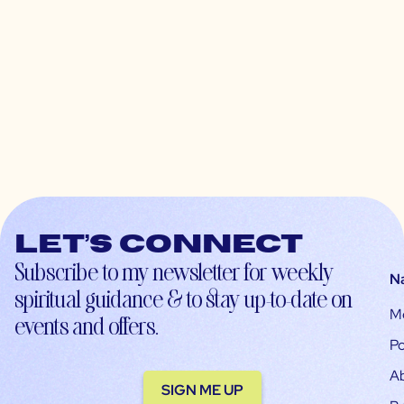
Let’s connect
Subscribe to my newsletter for weekly
N
spiritual guidance & to stay up-to-date on
M
events and offers.
Po
A
SIGN ME UP