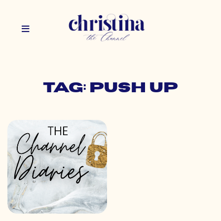
Tag: push up