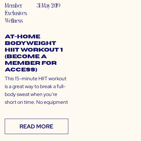
Member
31 May 2019
Exclusives
,
Wellness
At-Home
Bodyweight
HIIT Workout 1
(Become a
Member for
Access)
This 15-minute HIIT workout
is a great way to break a full-
body sweat when you’re
short on time. No equipment
READ MORE