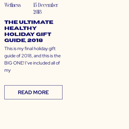
Wellness
15 December
2018
The Ultimate
Healthy
Holiday Gift
Guide, 2018
This is my final holiday gift
guide of 2018, and this is the
BIG ONE! I’ve included all of
my
READ MORE