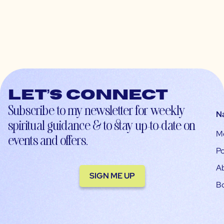
Let’s connect
Subscribe to my newsletter for weekly
N
spiritual guidance & to stay up-to-date on
M
events and offers.
Po
A
SIGN ME UP
B