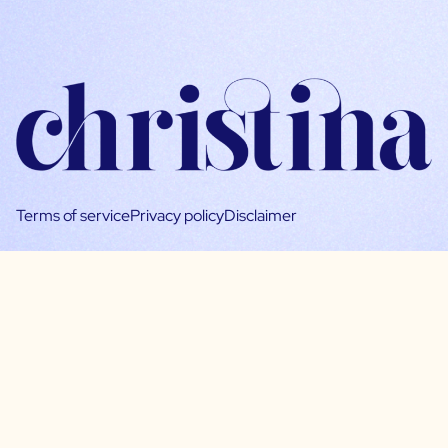
Terms of service
Privacy policy
Disclaimer