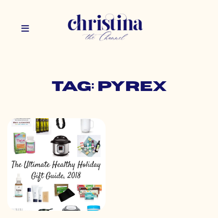
Tag: pyrex