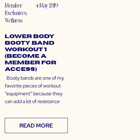
Member
4 May 2019
Exclusives
,
Wellness
Lower Body
Booty Band
Workout 1
(Become a
Member for
Access)
Booty bands are one of my
favorite pieces of workout
“equipment” because they
can add a lot of resistance
READ MORE