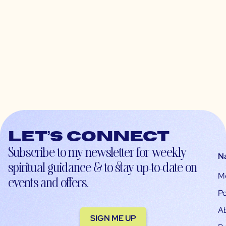
Let’s connect
Subscribe to my newsletter for weekly
N
spiritual guidance & to stay up-to-date on
M
events and offers.
Po
A
SIGN ME UP