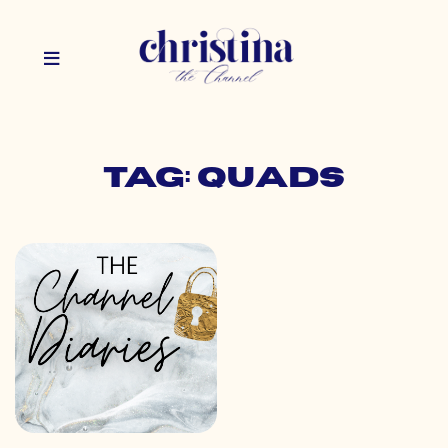
Tag: quads