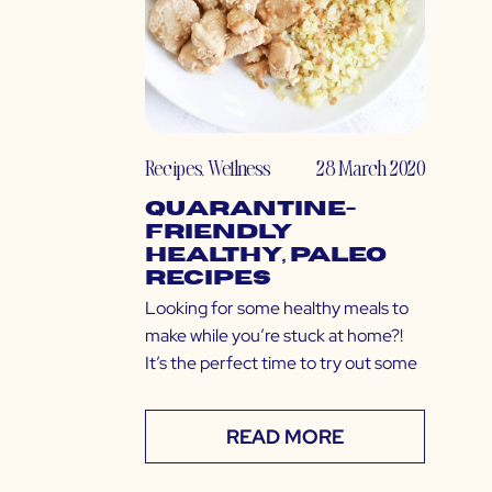
Recipes
,
Wellness
28 March 2020
Quarantine-
Friendly
Healthy, Paleo
Recipes
Looking for some healthy meals to
make while you’re stuck at home?!
It’s the perfect time to try out some
READ MORE