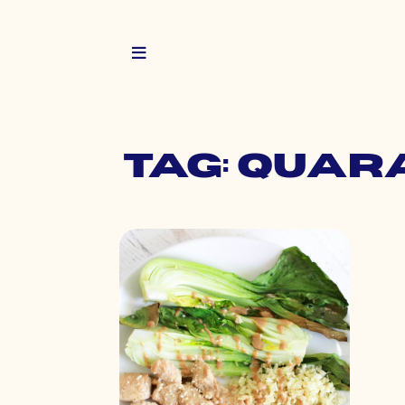
Tag: quar