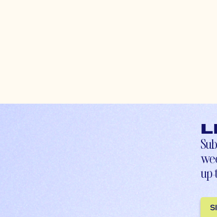
L
Sub
wee
up-
S