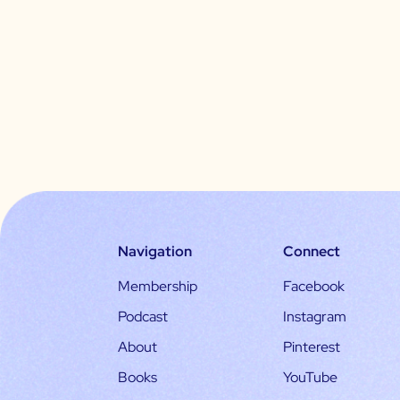
Navigation
Connect
Membership
Facebook
Podcast
Instagram
About
Pinterest
Books
YouTube