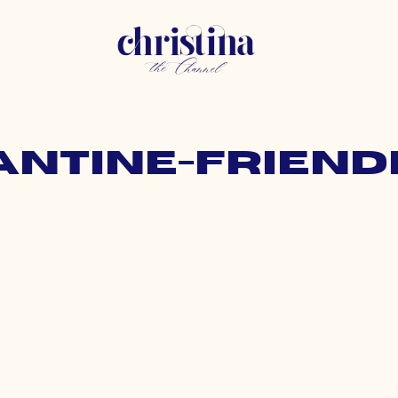
antine-friend