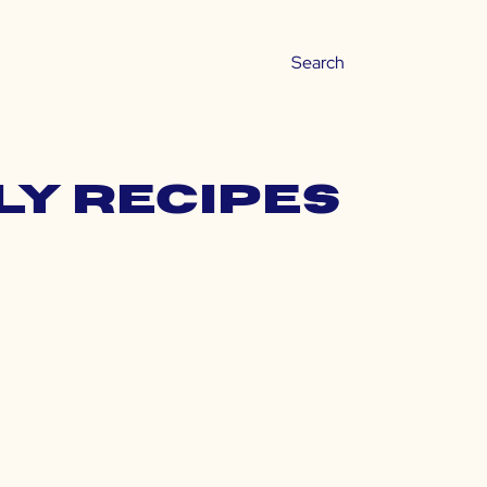
ly recipes