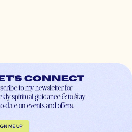
et’s connect
scribe to my newsletter for
kly spiritual guidance & to stay
to-date on events and offers.
IGN ME UP