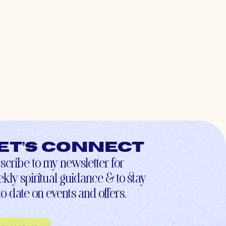
et’s connect
scribe to my newsletter for
kly spiritual guidance & to stay
to-date on events and offers.