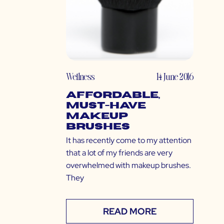
Wellness
14 June 2016
Affordable,
Must-Have
Makeup
Brushes
It has recently come to my attention
that a lot of my friends are very
overwhelmed with makeup brushes.
They
READ MORE