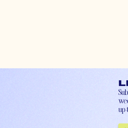
L
Sub
wee
up-