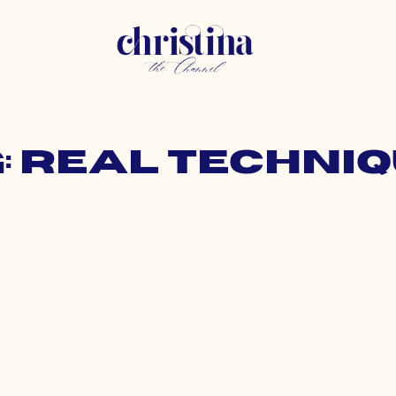
: real techni