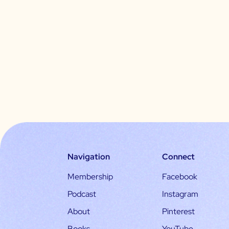
Navigation
Connect
Membership
Facebook
Podcast
Instagram
About
Pinterest
Books
YouTube