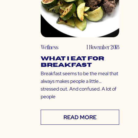
Wellness
1 November 2018
What I Eat for
Breakfast
Breakfast seems to be the meal that
always makes people a little…
stressed out. And confused. A lot of
people
READ MORE