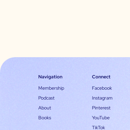
Navigation
Connect
Membership
Facebook
Podcast
Instagram
About
Pinterest
Books
YouTube
TikTok