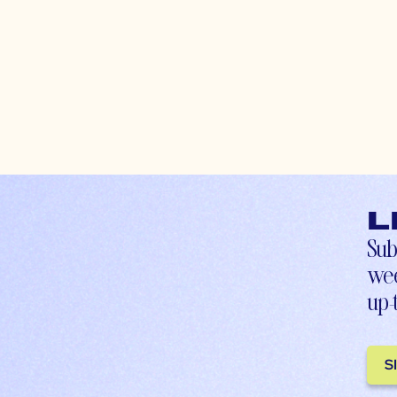
L
Sub
wee
up-
S