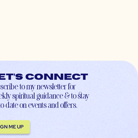
et’s connect
scribe to my newsletter for
kly spiritual guidance & to stay
to-date on events and offers.
IGN ME UP