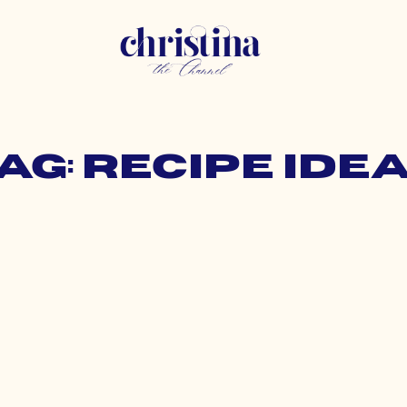
ag: recipe ide