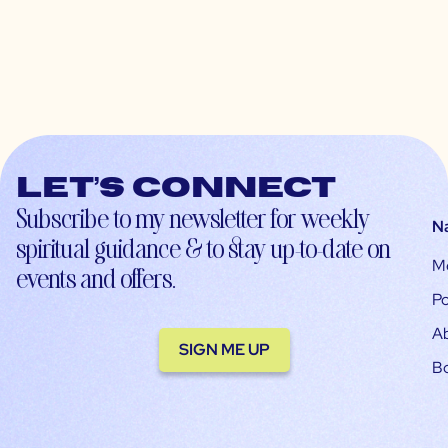
Let’s connect
Subscribe to my newsletter for weekly
N
spiritual guidance & to stay up-to-date on
M
events and offers.
Po
A
SIGN ME UP
B