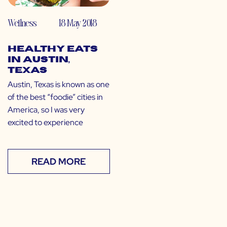
Wellness
18 May 2018
Healthy Eats
in Austin,
Texas
Austin, Texas is known as one
of the best “foodie” cities in
America, so I was very
excited to experience
READ MORE