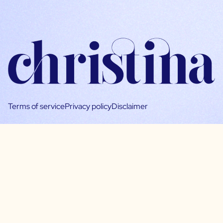
Terms of service
Privacy policy
Disclaimer