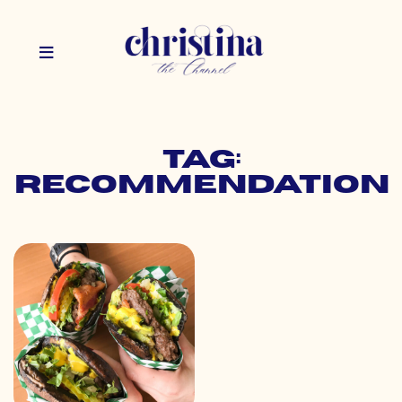
Tag:
recommendation