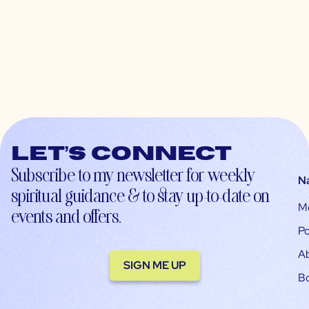
Let’s connect
Subscribe to my newsletter for weekly
N
spiritual guidance & to stay up-to-date on
M
events and offers.
Po
A
SIGN ME UP
B