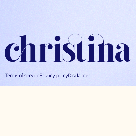
Terms of service
Privacy policy
Disclaimer