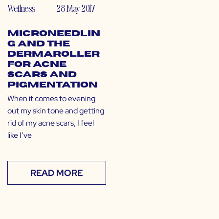
Wellness
28 May 2017
Microneedlin
g and the
Dermaroller
for Acne
Scars and
Pigmentation
When it comes to evening
out my skin tone and getting
rid of my acne scars, I feel
like I’ve
READ MORE