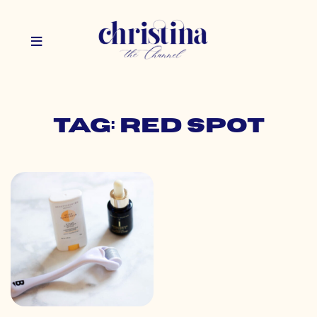
Tag: red spot