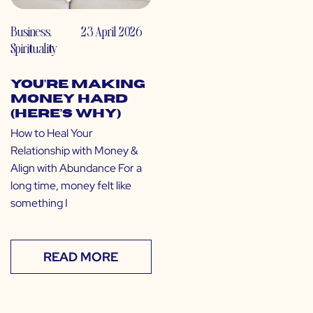
Business
,
23 April 2026
Spirituality
You’re Making
Money Hard
(Here’s Why)
How to Heal Your
Relationship with Money &
Align with Abundance For a
long time, money felt like
something I
READ MORE