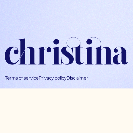
Terms of service
Privacy policy
Disclaimer