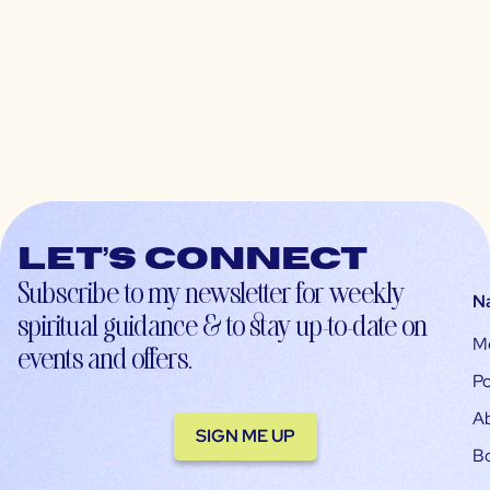
Let’s connect
Subscribe to my newsletter for weekly
N
spiritual guidance & to stay up-to-date on
M
events and offers.
Po
A
SIGN ME UP
B