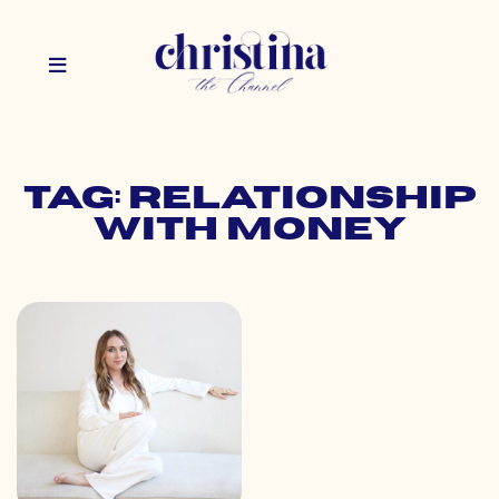
Tag: relationship
with money