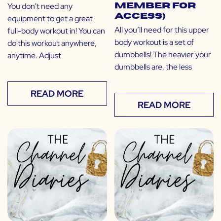
You don’t need any
Member for
Access)
equipment to get a great
All you’ll need for this upper
full-body workout in! You can
body workout is a set of
do this workout anywhere,
dumbbells! The heavier your
anytime. Adjust
dumbbells are, the less
READ MORE
READ MORE