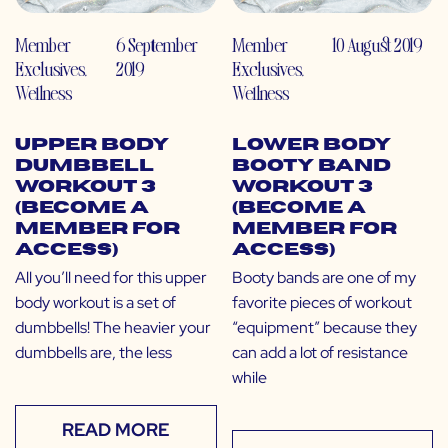
Member
6 September
Member
10 August 2019
Exclusives
,
2019
Exclusives
,
Wellness
Wellness
Upper Body
Lower Body
Dumbbell
Booty Band
Workout 3
Workout 3
(Become a
(Become a
Member for
Member for
Access)
Access)
All you’ll need for this upper
Booty bands are one of my
body workout is a set of
favorite pieces of workout
dumbbells! The heavier your
“equipment” because they
dumbbells are, the less
can add a lot of resistance
while
READ MORE