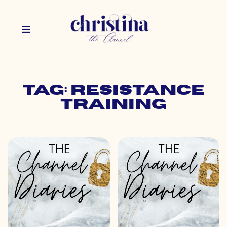
Tag: resistance
training