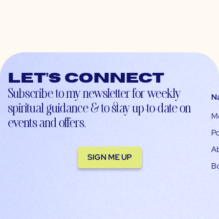
Let’s connect
Subscribe to my newsletter for weekly
N
spiritual guidance & to stay up-to-date on
M
events and offers.
Po
A
SIGN ME UP
B