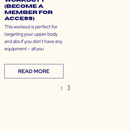
Workout 1
(Become a
Member for
Access)
This workout is perfect for
targeting your upper body
and abs if you don’t have any
equipment – all you
READ MORE
2
1