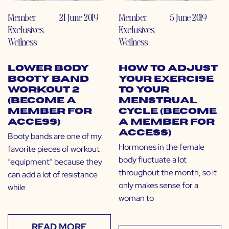
Member
21 June 2019
Member
5 June 2019
Exclusives
,
Exclusives
,
Wellness
Wellness
Lower Body
How to Adjust
Booty Band
Your Exercise
Workout 2
to Your
(Become a
Menstrual
Member for
Cycle (Become
Access)
a Member for
Access)
Booty bands are one of my
Hormones in the female
favorite pieces of workout
body fluctuate a lot
“equipment” because they
throughout the month, so it
can add a lot of resistance
only makes sense for a
while
woman to
READ MORE