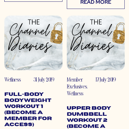
READ MORE
Wellness
31 July 2019
Member
17 July 2019
Exclusives
,
Wellness
Full-Body
Bodyweight
Workout 1
Upper Body
(Become a
Dumbbell
Member for
Workout 2
Access)
(Become a