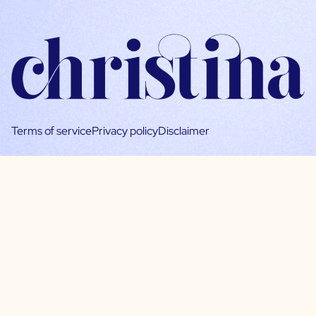
Terms of service
Privacy policy
Disclaimer