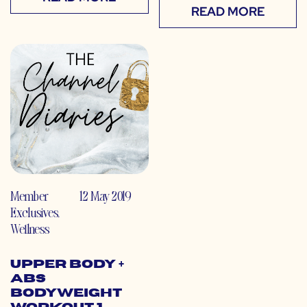
READ MORE
Member
12 May 2019
Exclusives
,
Wellness
Upper Body +
Abs
Bodyweight