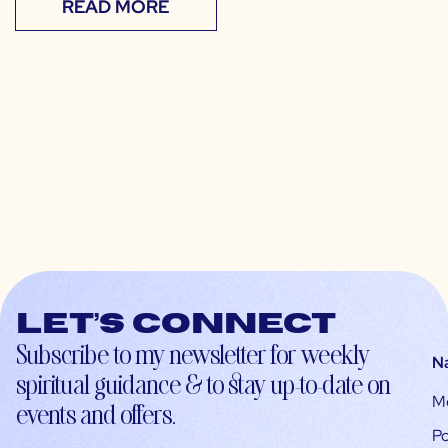
READ MORE
Let’s connect
Subscribe to my newsletter for weekly
N
spiritual guidance & to stay up-to-date on
M
events and offers.
Po