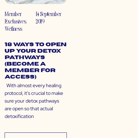
Member
14 September
Exclusives
,
2019
Wellness
18 Ways to Open
Up Your Detox
Pathways
(Become a
Member for
Access)
With almost every healing
protocol, it’s crucial to make
sure your detox pathways
are open so that actual
detoxification