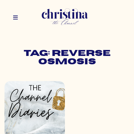
Tag: reverse
osmosis