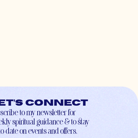
et’s connect
scribe to my newsletter for
kly spiritual guidance & to stay
to-date on events and offers.