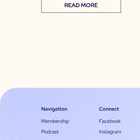
READ MORE
Navigation
Connect
Membership
Facebook
Podcast
Instagram