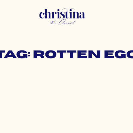
Tag: rotten eg