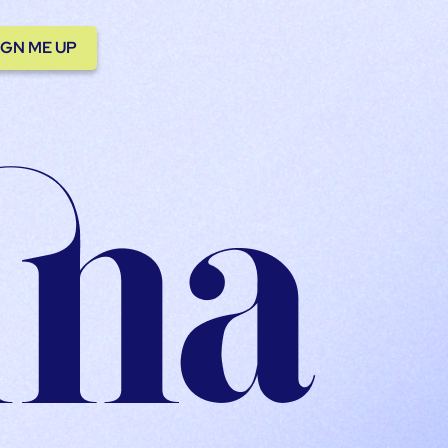
IGN ME UP