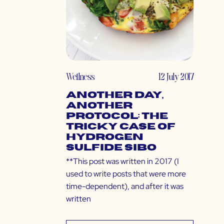
Wellness
12 July 2017
Another Day,
Another
Protocol: The
Tricky Case of
Hydrogen
Sulfide SIBO
**This post was written in 2017 (I
used to write posts that were more
time-dependent), and after it was
written