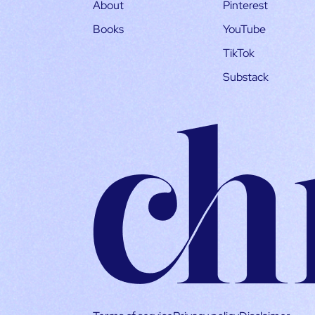
About
Pinterest
Books
YouTube
TikTok
Substack