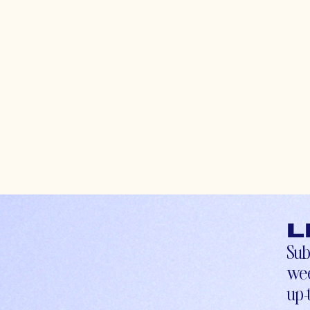
L
Sub
wee
up-