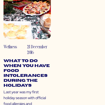
Wellness
21 December
2016
What To Do
When You Have
Food
Intolerances
During the
Holidays
Last year was my first
holiday season with official
food allergies and