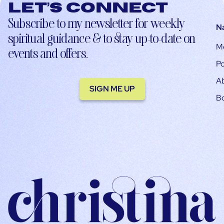
Let’s connect
Subscribe to my newsletter for weekly
N
spiritual guidance & to stay up-to-date on
M
events and offers.
Po
A
SIGN ME UP
B