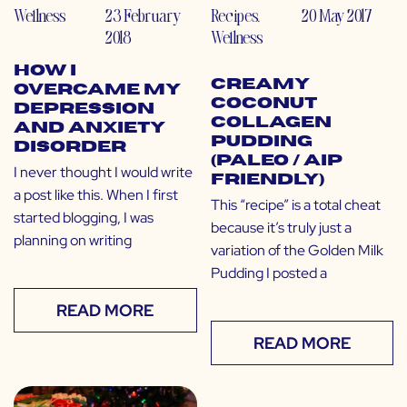
Wellness
23 February
Recipes
,
20 May 2017
2018
Wellness
How I
Creamy
Overcame My
Coconut
Depression
Collagen
and Anxiety
Pudding
Disorder
(Paleo / AIP
I never thought I would write
Friendly)
a post like this. When I first
This “recipe” is a total cheat
started blogging, I was
because it’s truly just a
planning on writing
variation of the Golden Milk
Pudding I posted a
READ MORE
READ MORE