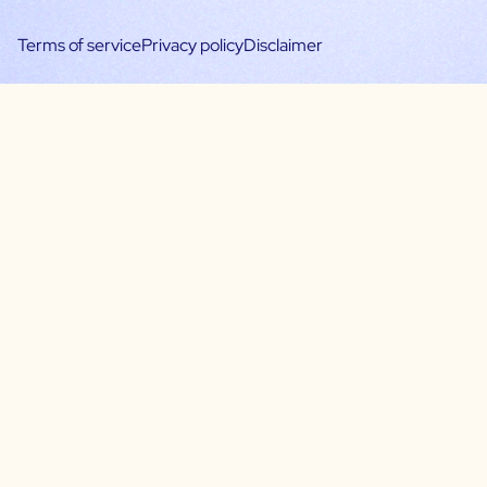
Terms of service
Privacy policy
Disclaimer