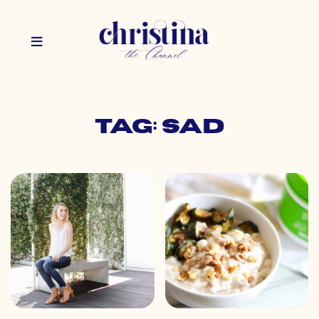
Tag: sad