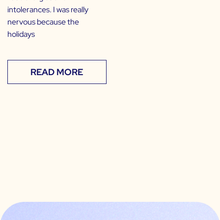
intolerances. I was really
nervous because the
holidays
READ MORE