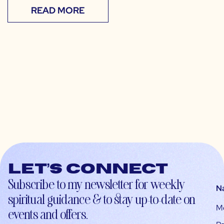
READ MORE
Let’s connect
Subscribe to my newsletter for weekly
N
spiritual guidance & to stay up-to-date on
M
events and offers.