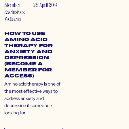
Member
26 April 2019
Exclusives
,
Wellness
How to Use
Amino Acid
Therapy for
Anxiety and
Depression
(Become a
Member for
Access)
Amino acid therapy is one of
the most effective ways to
address anxiety and
depression if someone is
looking for