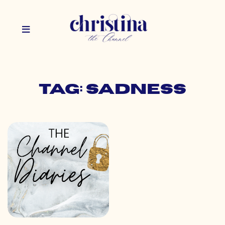
Tag: sadness