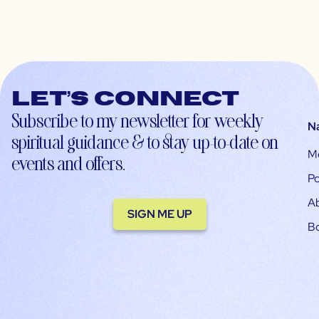
Let’s connect
Subscribe to my newsletter for weekly
N
spiritual guidance & to stay up-to-date on
M
events and offers.
Po
A
SIGN ME UP
B