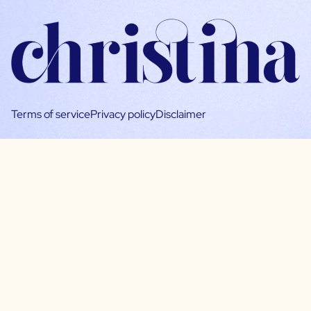
Terms of service
Privacy policy
Disclaimer