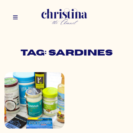
Tag: sardines