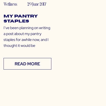
Wellness
29 June 2017
My Pantry
Staples
I’ve been planning on writing
a post about my pantry
staples for awhile now, and I
thought it would be
READ MORE