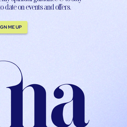
to-date on events and offers.
IGN ME UP