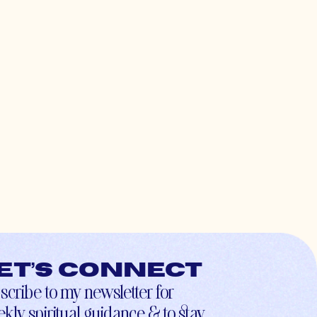
et’s connect
scribe to my newsletter for
kly spiritual guidance & to stay