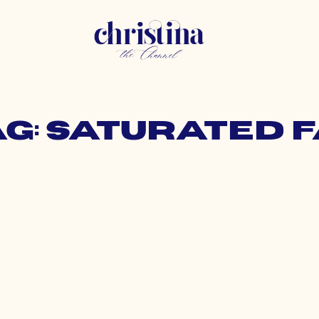
ag: saturated f