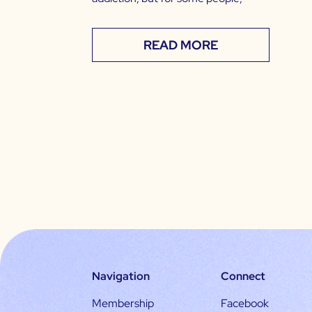
READ MORE
Navigation
Connect
Membership
Facebook