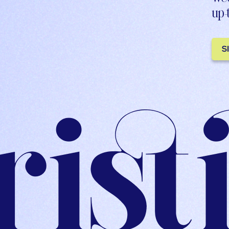
up-
S