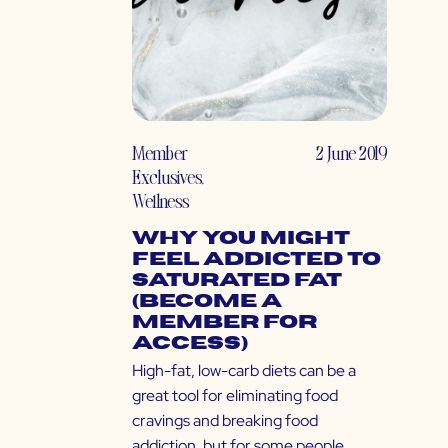
Member
2 June 2019
Exclusives
,
Wellness
Why You Might
Feel Addicted to
Saturated Fat
(Become a
Member for
Access)
High-fat, low-carb diets can be a
great tool for eliminating food
cravings and breaking food
addiction, but for some people,