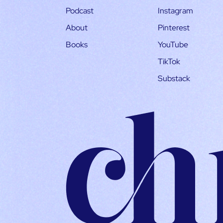
Podcast
Instagram
About
Pinterest
Books
YouTube
TikTok
Substack