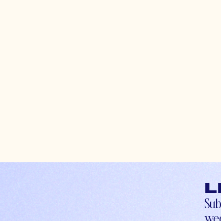
L
Sub
wee