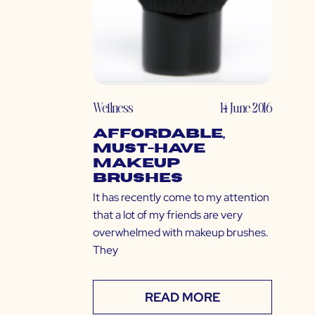
Wellness
14 June 2016
Affordable,
Must-Have
Makeup
Brushes
It has recently come to my attention
that a lot of my friends are very
overwhelmed with makeup brushes.
They
READ MORE