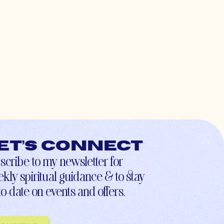
et’s connect
scribe to my newsletter for
kly spiritual guidance & to stay
to-date on events and offers.