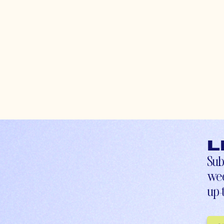
L
Sub
wee
up-