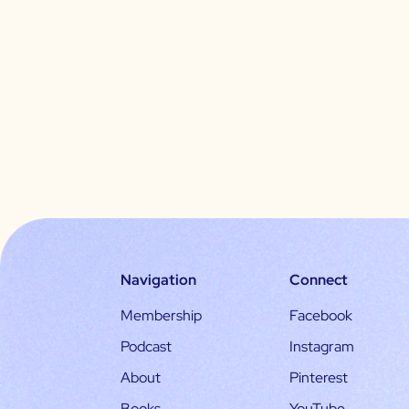
Navigation
Connect
Membership
Facebook
Podcast
Instagram
About
Pinterest
Books
YouTube