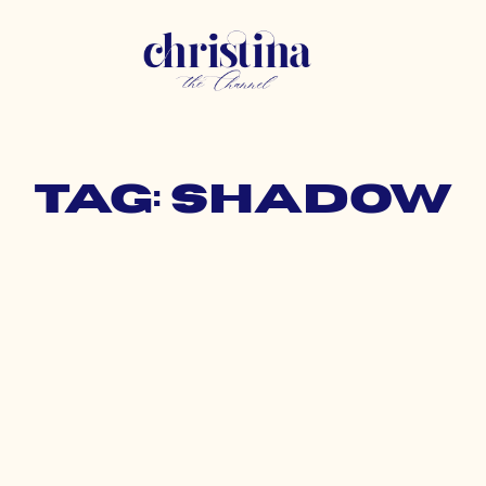
Tag: shadow