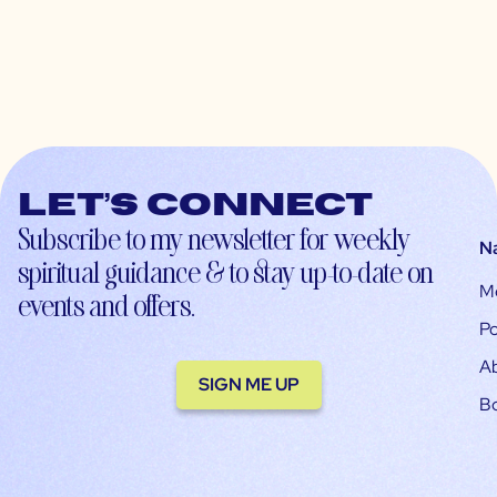
Let’s connect
Subscribe to my newsletter for weekly
N
spiritual guidance & to stay up-to-date on
M
events and offers.
Po
A
SIGN ME UP
B