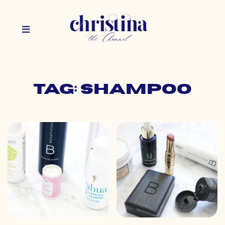
Tag: shampoo