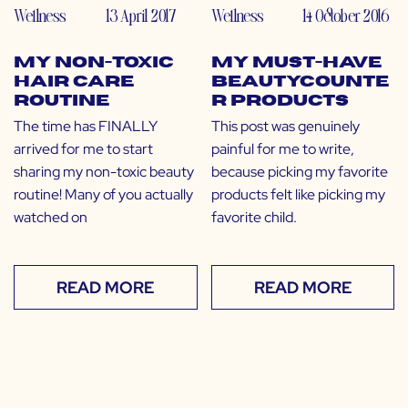
Wellness
13 April 2017
Wellness
14 October 2016
My Non-Toxic
My Must-Have
Hair Care
Beautycounte
Routine
r Products
The time has FINALLY
This post was genuinely
arrived for me to start
painful for me to write,
sharing my non-toxic beauty
because picking my favorite
routine! Many of you actually
products felt like picking my
watched on
favorite child.
READ MORE
READ MORE