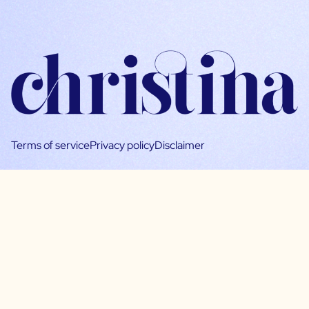
Terms of service
Privacy policy
Disclaimer