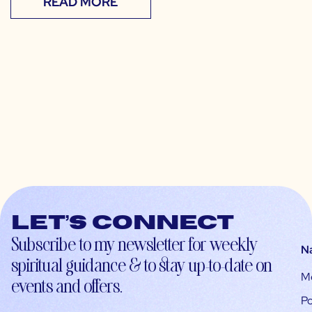
READ MORE
Let’s connect
Subscribe to my newsletter for weekly
N
spiritual guidance & to stay up-to-date on
M
events and offers.
Po