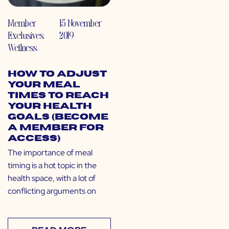
Member
15 November
Exclusives
,
2019
Wellness
How to Adjust
Your Meal
Times to Reach
Your Health
Goals (Become
a Member for
Access)
The importance of meal
timing is a hot topic in the
health space, with a lot of
conflicting arguments on