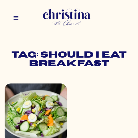
Tag: should i eat
breakfast