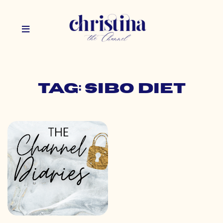
Tag: sibo diet