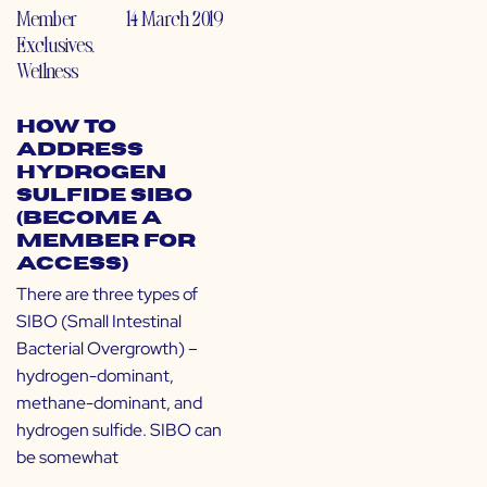
Member
14 March 2019
Exclusives
,
Wellness
How to
Address
Hydrogen
Sulfide SIBO
(Become a
Member for
Access)
There are three types of
SIBO (Small Intestinal
Bacterial Overgrowth) –
hydrogen-dominant,
methane-dominant, and
hydrogen sulfide. SIBO can
be somewhat