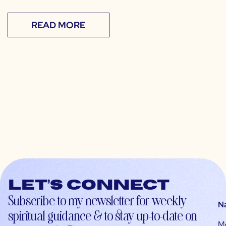
READ MORE
Let’s connect
Subscribe to my newsletter for weekly
N
spiritual guidance & to stay up-to-date on
M