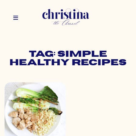
Tag: simple
healthy recipes