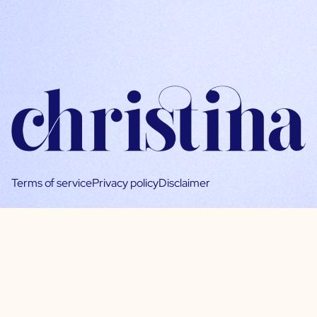
Terms of service
Privacy policy
Disclaimer