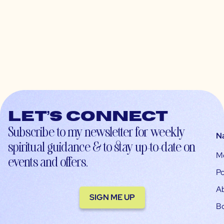
Let’s connect
Subscribe to my newsletter for weekly
N
spiritual guidance & to stay up-to-date on
M
events and offers.
Po
A
SIGN ME UP
B