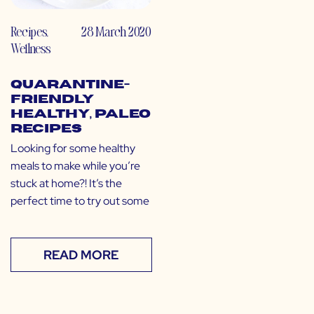
Recipes
,
28 March 2020
Wellness
Quarantine-
Friendly
Healthy, Paleo
Recipes
Looking for some healthy
meals to make while you’re
stuck at home?! It’s the
perfect time to try out some
READ MORE