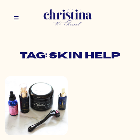
Tag: skin help