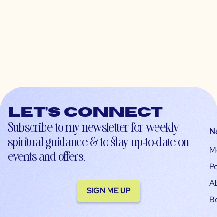
Let’s connect
Subscribe to my newsletter for weekly
N
spiritual guidance & to stay up-to-date on
M
events and offers.
Po
A
SIGN ME UP
B