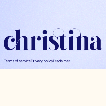
Terms of service
Privacy policy
Disclaimer