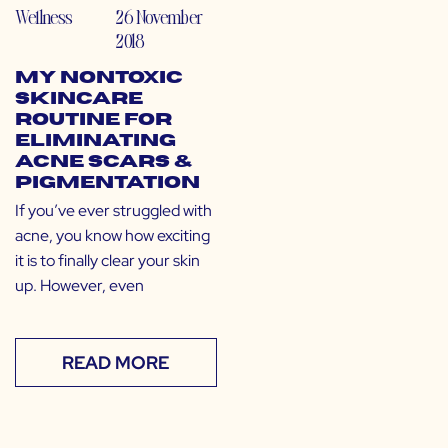
Wellness
26 November
2018
My Nontoxic
Skincare
Routine for
Eliminating
Acne Scars &
Pigmentation
If you’ve ever struggled with
acne, you know how exciting
it is to finally clear your skin
up. However, even
READ MORE