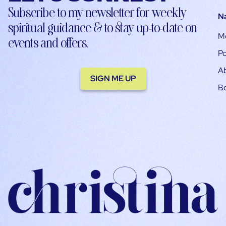
Subscribe to my newsletter for weekly
N
spiritual guidance & to stay up-to-date on
M
events and offers.
Po
A
SIGN ME UP
B