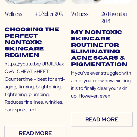
Wellness
4 October 2019
Wellness
26 November
2018
Choosing the
My Nontoxic
Perfect
Skincare
Nontoxic
Routine for
Skincare
Eliminating
Regimen
Acne Scars &
https://youtu.be/URJIUUax
Pigmentation
QvA CHEAT SHEET:
If you’ve ever struggled with
Countertime – best for anti-
acne, you know how exciting
aging, firming, brightening,
it is to finally clear your skin
tightening, plumping.
up. However, even
Reduces fine lines, wrinkles,
dark spots, red
READ MORE
READ MORE