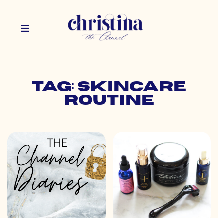
Tag: skincare
routine