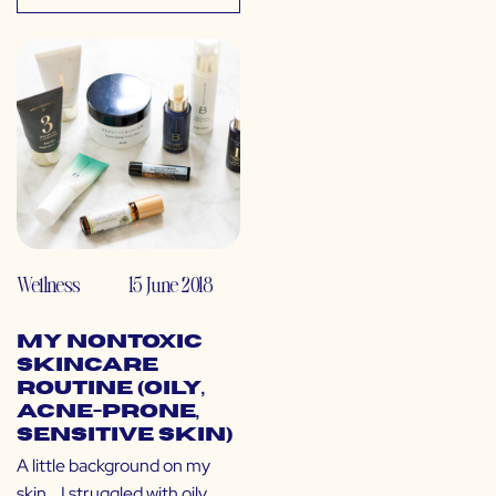
Wellness
15 June 2018
My Nontoxic
Skincare
Routine (Oily,
Acne-Prone,
Sensitive Skin)
A little background on my
skin… I struggled with oily,