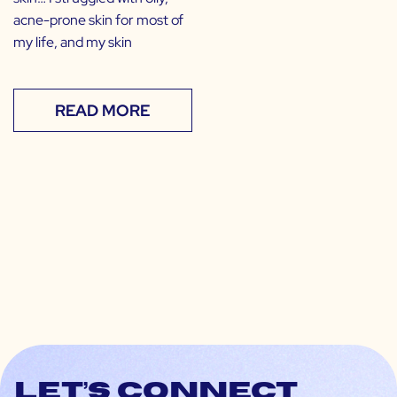
acne-prone skin for most of
my life, and my skin
READ MORE
Let’s connect