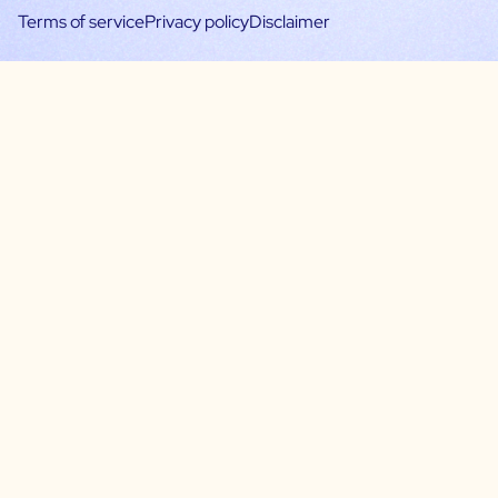
Terms of service
Privacy policy
Disclaimer