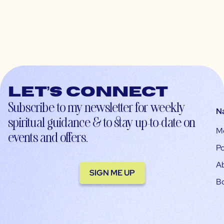
Let’s connect
Subscribe to my newsletter for weekly
N
spiritual guidance & to stay up-to-date on
M
events and offers.
Po
A
SIGN ME UP
B