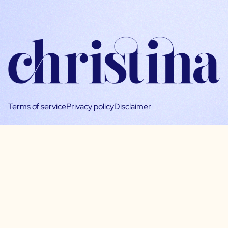
Terms of service
Privacy policy
Disclaimer