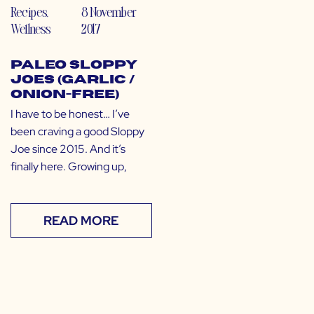
Recipes
,
8 November
Wellness
2017
Paleo Sloppy
Joes (Garlic /
Onion-Free)
I have to be honest… I’ve
been craving a good Sloppy
Joe since 2015. And it’s
finally here. Growing up,
READ MORE