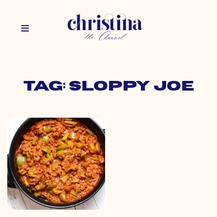
Tag: sloppy joe