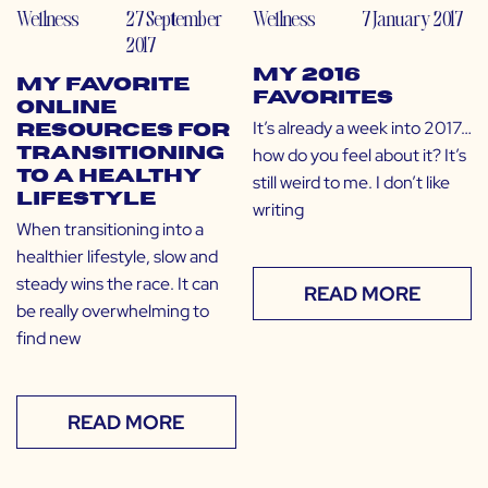
Wellness
27 September
Wellness
7 January 2017
2017
My 2016
My Favorite
Favorites
Online
It’s already a week into 2017…
Resources for
how do you feel about it? It’s
Transitioning
to a Healthy
still weird to me. I don’t like
Lifestyle
writing
When transitioning into a
healthier lifestyle, slow and
steady wins the race. It can
READ MORE
be really overwhelming to
find new
READ MORE