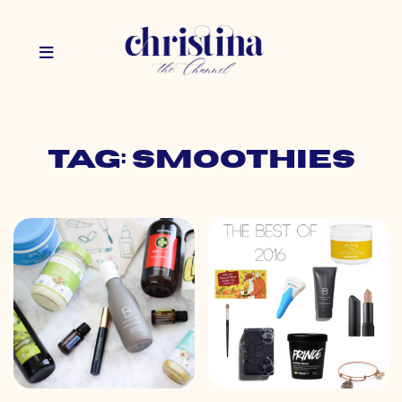
Tag: smoothies