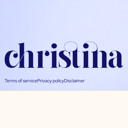
Terms of service
Privacy policy
Disclaimer