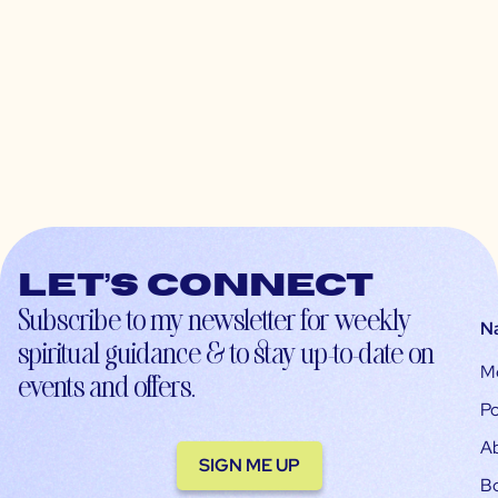
Let’s connect
Subscribe to my newsletter for weekly
N
spiritual guidance & to stay up-to-date on
M
events and offers.
Po
A
SIGN ME UP
B