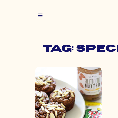
Tag: spe