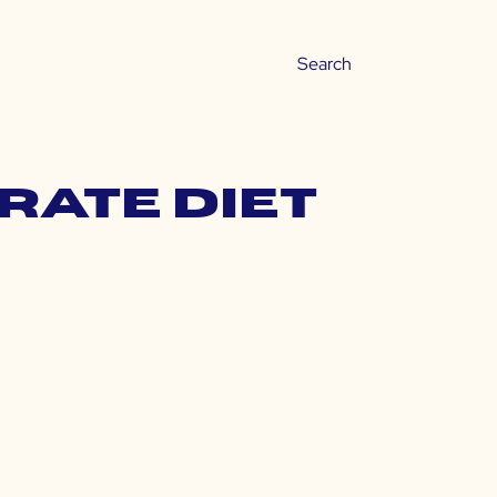
rate diet