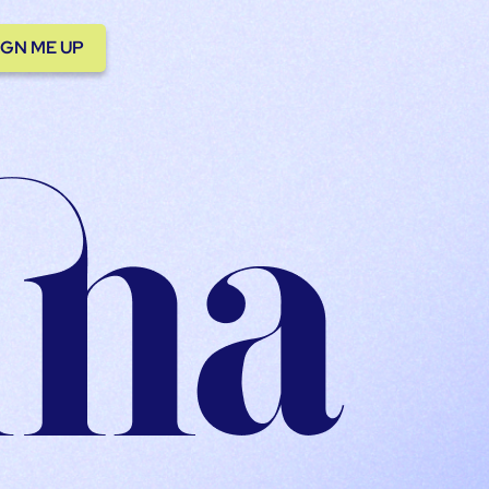
IGN ME UP