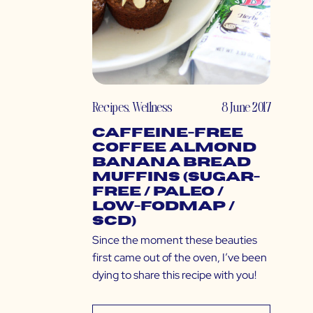
Recipes
,
Wellness
8 June 2017
Caffeine-Free
Coffee Almond
Banana Bread
Muffins (Sugar-
Free / Paleo /
Low-FODMAP /
SCD)
Since the moment these beauties
first came out of the oven, I’ve been
dying to share this recipe with you!