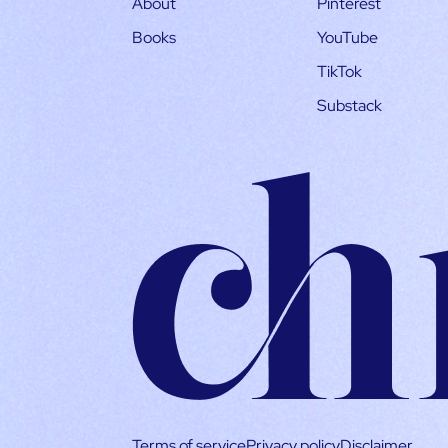
About
Pinterest
Books
YouTube
TikTok
Substack
Terms of service
Privacy policy
Disclaimer