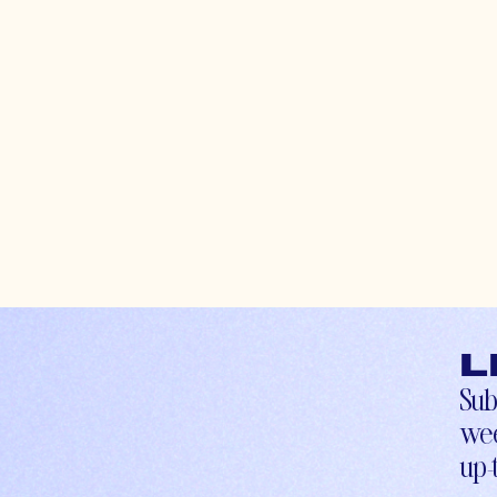
L
Sub
wee
up-