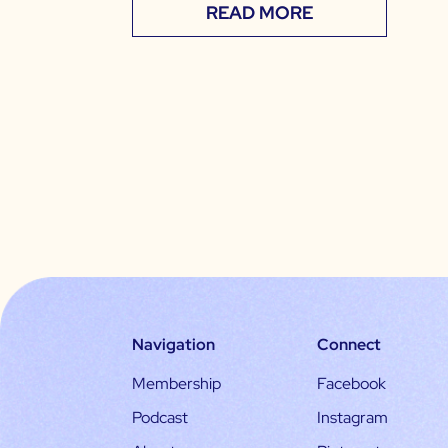
READ MORE
Navigation
Connect
Membership
Facebook
Podcast
Instagram