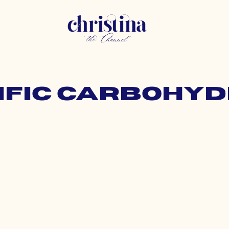
cific carbohyd