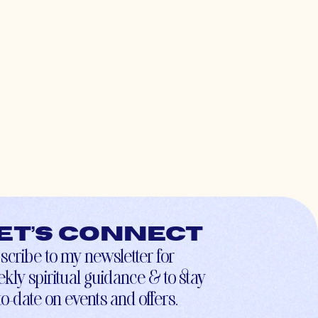
et’s connect
scribe to my newsletter for
kly spiritual guidance & to stay
to-date on events and offers.