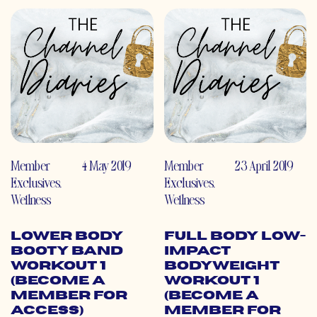
Member
4 May 2019
Member
23 April 2019
Exclusives
,
Exclusives
,
Wellness
Wellness
Lower Body
Full Body Low-
Booty Band
Impact
Workout 1
Bodyweight
(Become a
Workout 1
Member for
(Become a
Access)
Member for