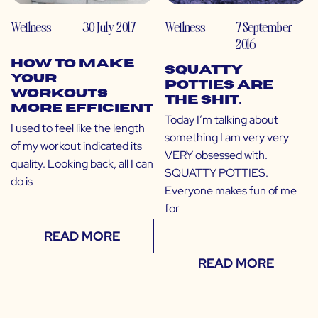
Wellness
30 July 2017
Wellness
7 September
2016
How to Make
Squatty
Your
Potties Are
Workouts
The Shit.
More Efficient
Today I’m talking about
I used to feel like the length
something I am very very
of my workout indicated its
VERY obsessed with.
quality. Looking back, all I can
SQUATTY POTTIES.
do is
Everyone makes fun of me
for
READ MORE
READ MORE