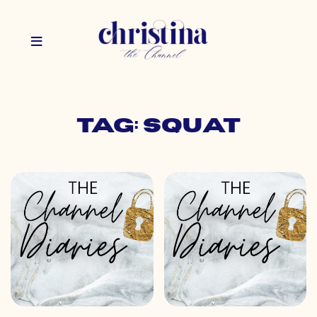
Tag: squat