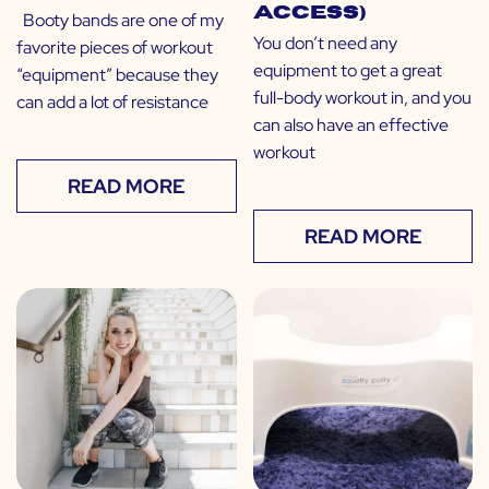
Access)
Booty bands are one of my
You don’t need any
favorite pieces of workout
equipment to get a great
“equipment” because they
full-body workout in, and you
can add a lot of resistance
can also have an effective
workout
READ MORE
READ MORE