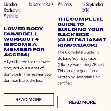
Member
16 October 2019
Wellness
12 September
Exclusives
,
2019
Wellness
The Complete
Guide To
Lower Body
Building Your
Dumbbell
Backside
Workout 4
(Glutes/Hamst
(Become a
rings/Back)
Member for
The Complete Guide To
Access)
Building Your Backside
All you’ll need for this lower
(Glutes/Hamstrings/Back)
body workout is a set of
This post is a guest post
dumbbells! The heavier your
written by Jeremiah Bair,
dumbbells are, the less
certified
READ MORE
READ MORE