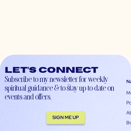
Let’s connect
Subscribe to my newsletter for weekly
N
spiritual guidance & to stay up-to-date on
M
events and offers.
Po
A
SIGN ME UP
B