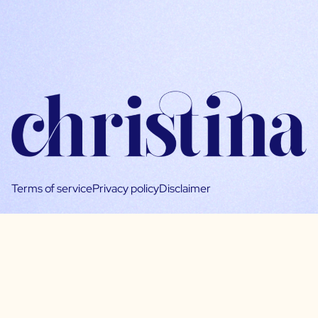
Terms of service
Privacy policy
Disclaimer