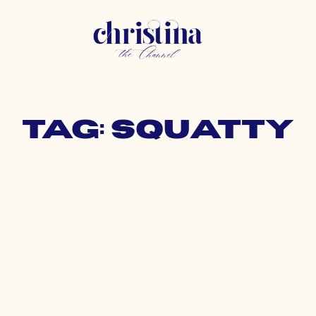
Tag: squatty