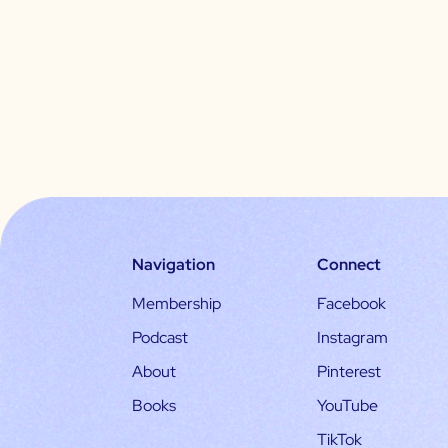
Navigation
Connect
Membership
Facebook
Podcast
Instagram
About
Pinterest
Books
YouTube
TikTok