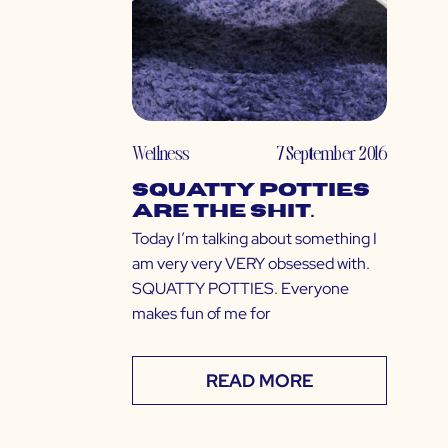
Wellness
7 September 2016
Squatty Potties
Are The Shit.
Today I’m talking about something I
am very very VERY obsessed with.
SQUATTY POTTIES. Everyone
makes fun of me for
READ MORE