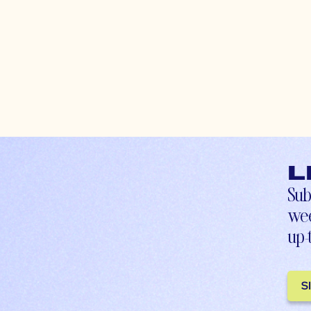
L
Sub
wee
up-
S