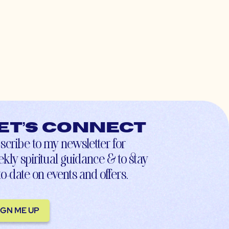
et’s connect
scribe to my newsletter for
kly spiritual guidance & to stay
to-date on events and offers.
IGN ME UP