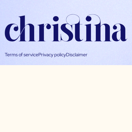
Terms of service
Privacy policy
Disclaimer