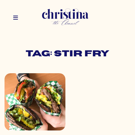
Tag: stir fry