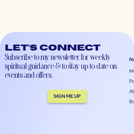
Let’s connect
Subscribe to my newsletter for weekly
N
spiritual guidance & to stay up-to-date on
M
events and offers.
Po
A
SIGN ME UP
B