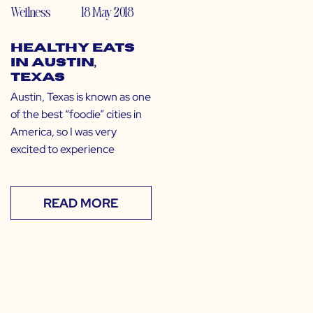
Wellness
18 May 2018
Healthy Eats
in Austin,
Texas
Austin, Texas is known as one
of the best “foodie” cities in
America, so I was very
excited to experience
READ MORE