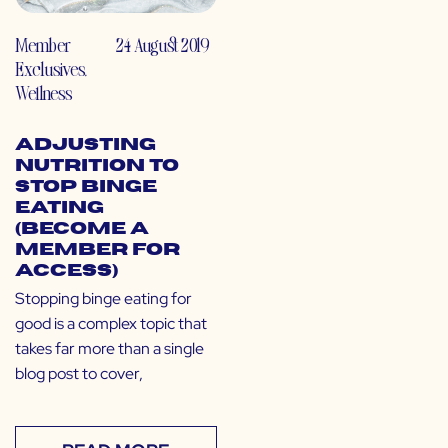
Member
24 August 2019
Exclusives
,
Wellness
Adjusting
Nutrition to
Stop Binge
Eating
(Become a
Member for
Access)
Stopping binge eating for
good is a complex topic that
takes far more than a single
blog post to cover,