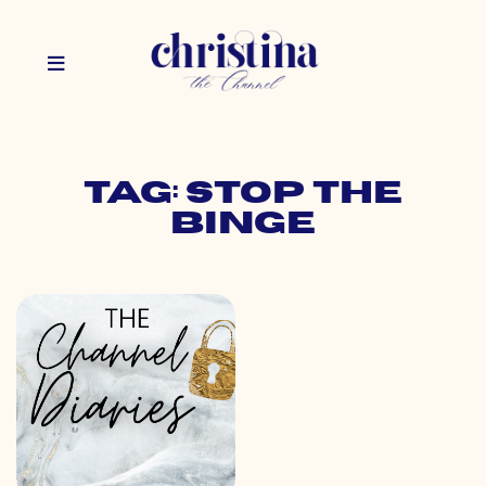
Tag: stop the
binge