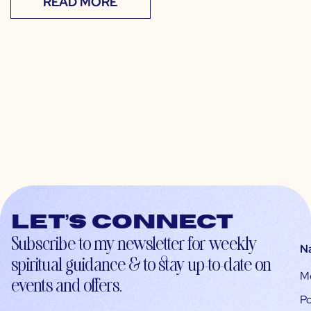
READ MORE
Let’s connect
Subscribe to my newsletter for weekly
N
spiritual guidance & to stay up-to-date on
M
events and offers.
Po