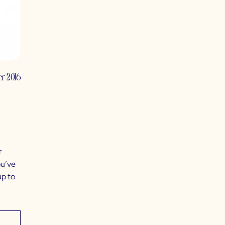
er 2016
r
ou’ve
up to