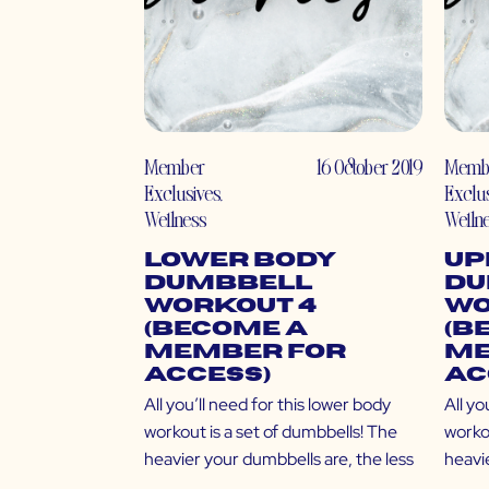
Member
16 October 2019
Memb
Exclusives
,
Exclu
Wellness
Welln
Lower Body
Up
Dumbbell
Du
Workout 4
Wo
(Become a
(B
Member for
Me
Access)
Ac
All you’ll need for this lower body
All yo
workout is a set of dumbbells! The
workou
heavier your dumbbells are, the less
heavi