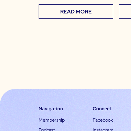
READ MORE
Navigation
Connect
Membership
Facebook
Podcast
Instagram