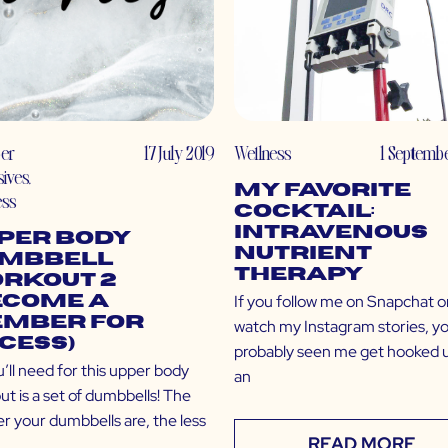
er
17 July 2019
Wellness
1 Septemb
sives
,
My Favorite
ess
Cocktail:
Intravenous
per Body
Nutrient
mbbell
Therapy
rkout 2
If you follow me on Snapchat o
ecome a
mber for
watch my Instagram stories, y
cess)
probably seen me get hooked 
u’ll need for this upper body
an
t is a set of dumbbells! The
er your dumbbells are, the less
READ MORE