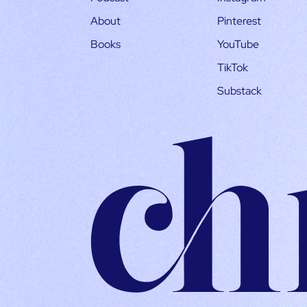
About
Pinterest
Books
YouTube
TikTok
Substack