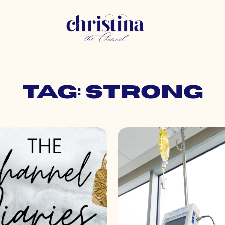
Tag: strong