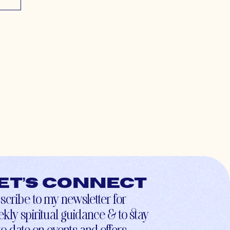
et’s connect
scribe to my newsletter for
kly spiritual guidance & to stay
to-date on events and offers.