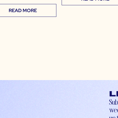
READ MORE
L
Sub
wee
up-