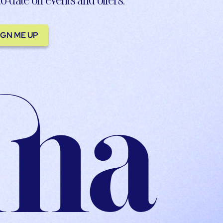
IGN ME UP