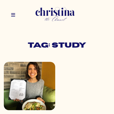
Tag: study