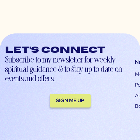
Let’s connect
Subscribe to my newsletter for weekly
N
spiritual guidance & to stay up-to-date on
M
events and offers.
Po
A
SIGN ME UP
B