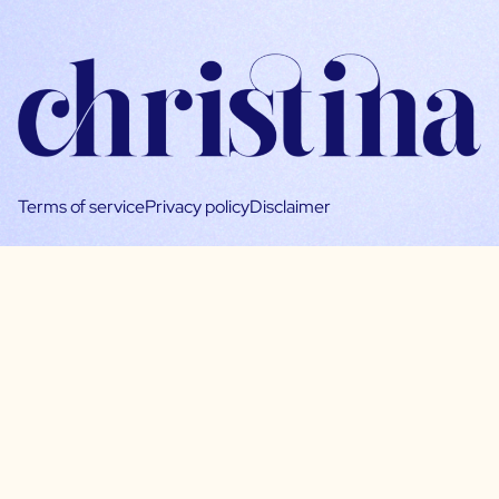
Terms of service
Privacy policy
Disclaimer