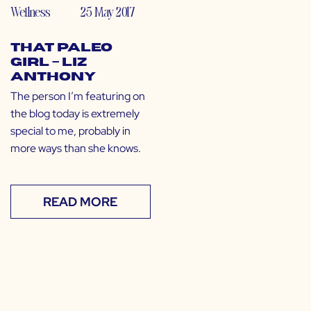
Wellness
25 May 2017
That Paleo
Girl – Liz
Anthony
The person I’m featuring on
the blog today is extremely
special to me, probably in
more ways than she knows.
READ MORE