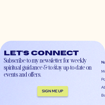
Let’s connect
Subscribe to my newsletter for weekly
N
spiritual guidance & to stay up-to-date on
M
events and offers.
Po
A
SIGN ME UP
B