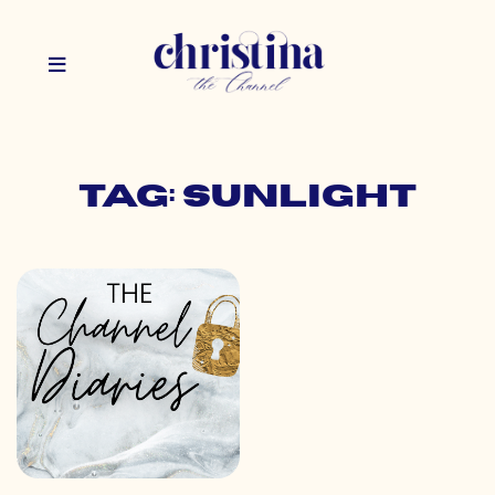
Tag: sunlight