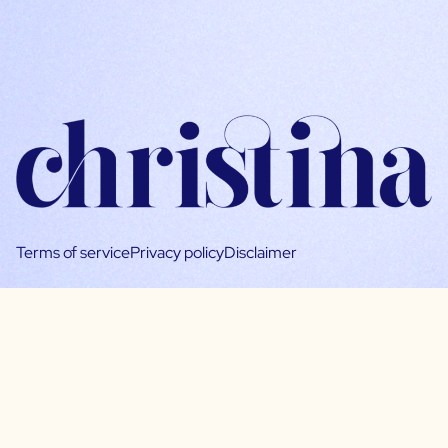
Terms of service
Privacy policy
Disclaimer