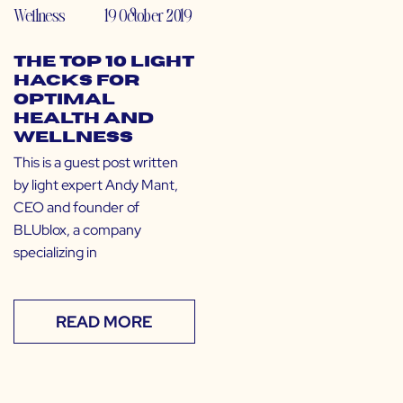
Wellness
19 October 2019
The Top 10 Light
Hacks for
Optimal
Health and
Wellness
This is a guest post written
by light expert Andy Mant,
CEO and founder of
BLUblox, a company
specializing in
READ MORE