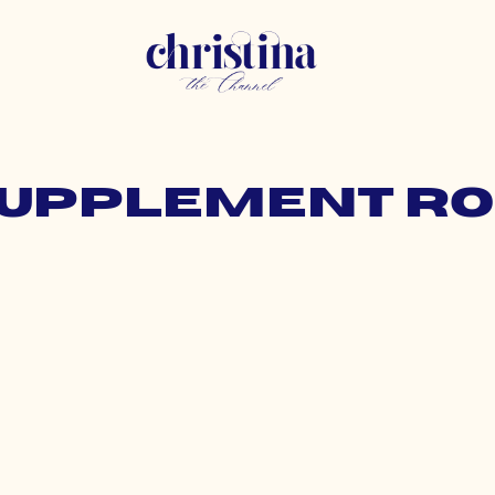
 supplement ro