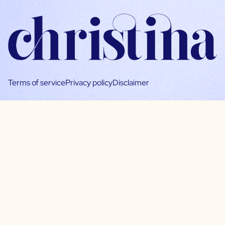
Terms of service
Privacy policy
Disclaimer