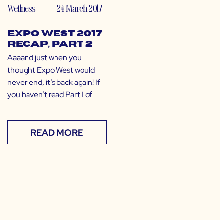
Wellness
24 March 2017
Expo West 2017
Recap, Part 2
Aaaand just when you
thought Expo West would
never end, it’s back again! If
you haven’t read Part 1 of
READ MORE