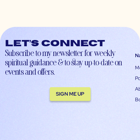
Let’s connect
Subscribe to my newsletter for weekly
N
spiritual guidance & to stay up-to-date on
M
events and offers.
Po
A
SIGN ME UP
B