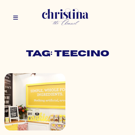
Tag: teecino