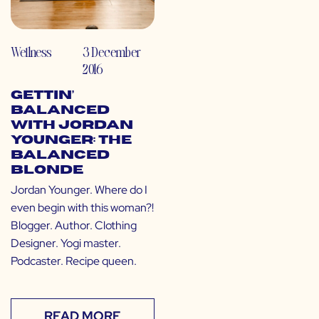
Wellness
3 December
2016
Gettin’
Balanced
with Jordan
Younger: The
Balanced
Blonde
Jordan Younger. Where do I
even begin with this woman?!
Blogger. Author. Clothing
Designer. Yogi master.
Podcaster. Recipe queen.
READ MORE