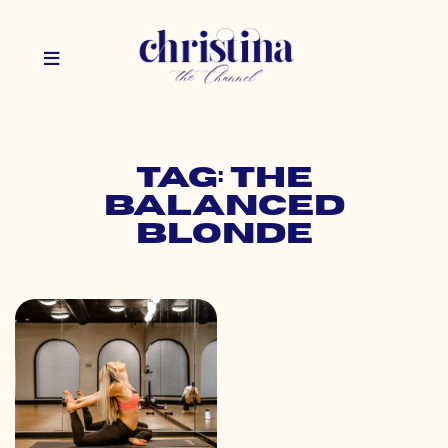
Tag: the
balanced
blonde