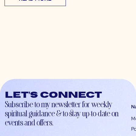
Let’s connect
Subscribe to my newsletter for weekly
N
spiritual guidance & to stay up-to-date on
M
events and offers.
Po