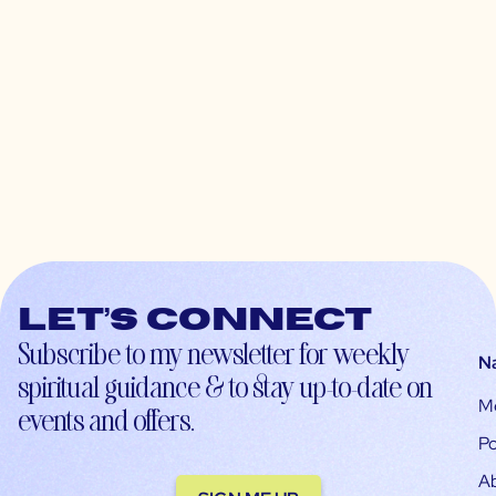
Let’s connect
Subscribe to my newsletter for weekly
N
spiritual guidance & to stay up-to-date on
M
events and offers.
Po
A