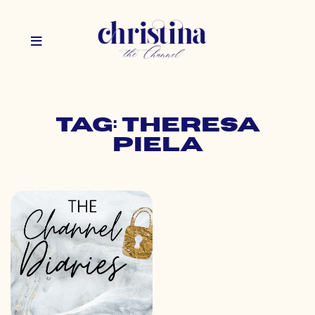
Tag: theresa
piela