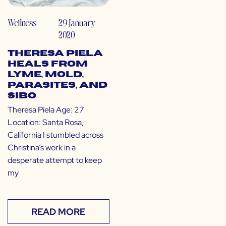
Wellness
29 January
2020
Theresa Piela
Heals from
Lyme, Mold,
Parasites, and
SIBO
Theresa Piela Age: 27
Location: Santa Rosa,
California I stumbled across
Christina’s work in a
desperate attempt to keep
my
READ MORE