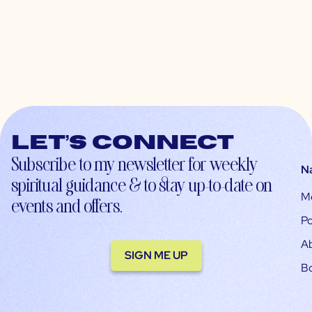
Let’s connect
Subscribe to my newsletter for weekly
N
spiritual guidance & to stay up-to-date on
M
events and offers.
Po
A
SIGN ME UP
B