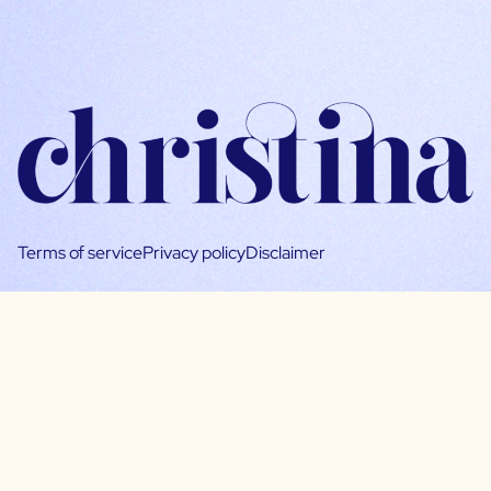
Terms of service
Privacy policy
Disclaimer