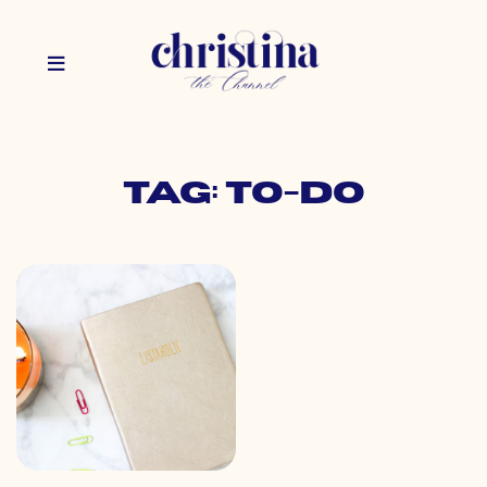
Tag: to-do