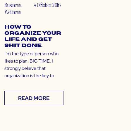
Business
,
4 October 2016
Wellness
How to
Organize Your
Life and Get
Shit Done.
I’m the type of person who
likes to plan. BIG TIME. I
strongly believe that
organization is the key to
READ MORE