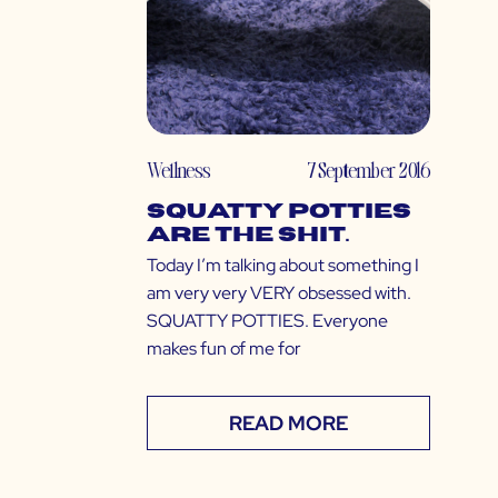
Wellness
7 September 2016
Squatty Potties
Are The Shit.
Today I’m talking about something I
am very very VERY obsessed with.
SQUATTY POTTIES. Everyone
makes fun of me for
READ MORE