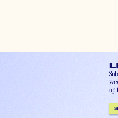
L
Sub
wee
up-
S