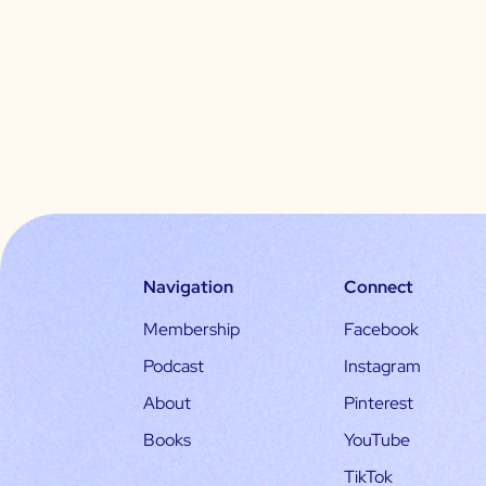
Navigation
Connect
Membership
Facebook
Podcast
Instagram
About
Pinterest
Books
YouTube
TikTok