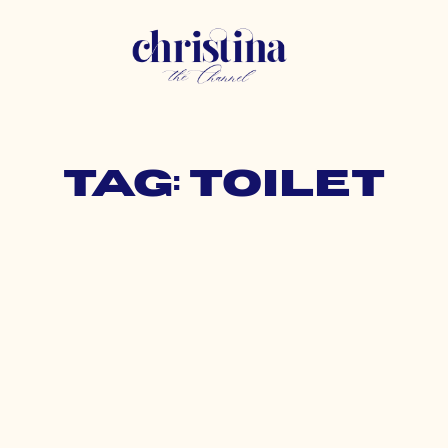
Tag: toilet