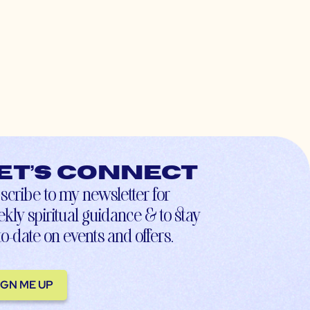
et’s connect
scribe to my newsletter for
kly spiritual guidance & to stay
to-date on events and offers.
IGN ME UP