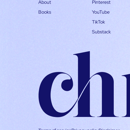
About
Pinterest
Books
YouTube
TikTok
Substack