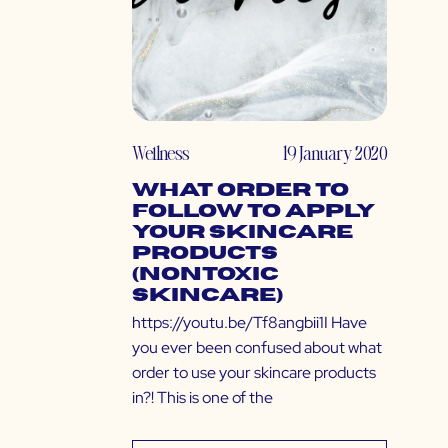
Wellness
19 January 2020
What Order to
Follow to Apply
Your Skincare
Products
(Nontoxic
Skincare)
https://youtu.be/Tf8angbii1I Have
you ever been confused about what
order to use your skincare products
in?! This is one of the