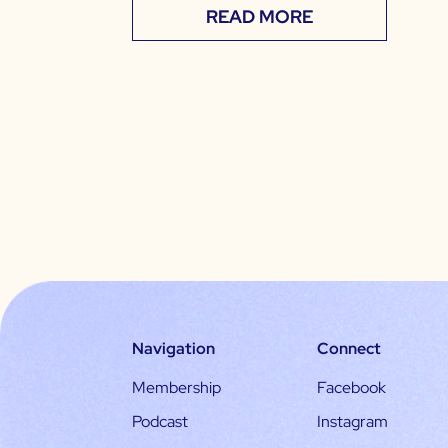
READ MORE
Navigation
Connect
Membership
Facebook
Podcast
Instagram