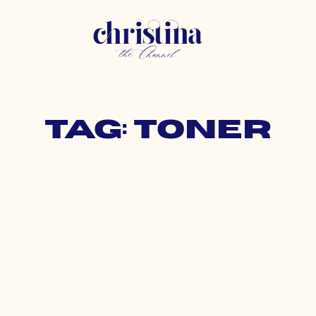
Tag: toner