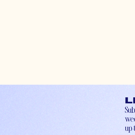
L
Sub
wee
up-