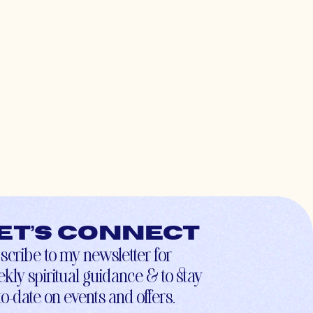
et’s connect
scribe to my newsletter for
kly spiritual guidance & to stay
to-date on events and offers.