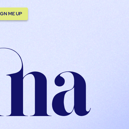
IGN ME UP