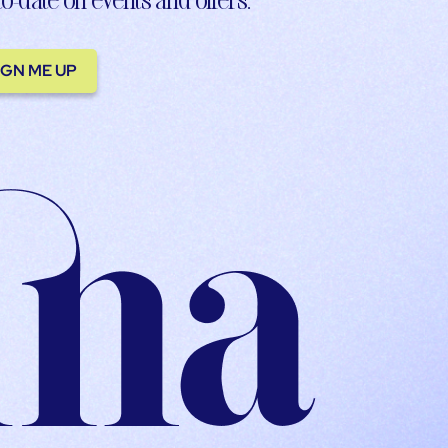
IGN ME UP