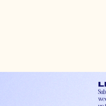
L
Sub
wee
up-