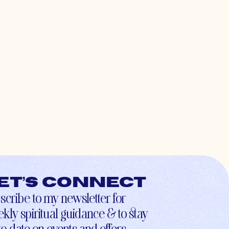
et’s connect
scribe to my newsletter for
kly spiritual guidance & to stay
to-date on events and offers.