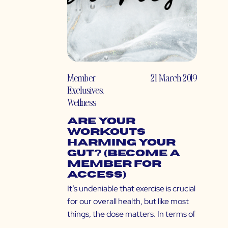
Member
21 March 2019
Exclusives
,
Wellness
Are Your
Workouts
Harming Your
Gut? (Become a
Member for
Access)
It’s undeniable that exercise is crucial
for our overall health, but like most
things, the dose matters. In terms of