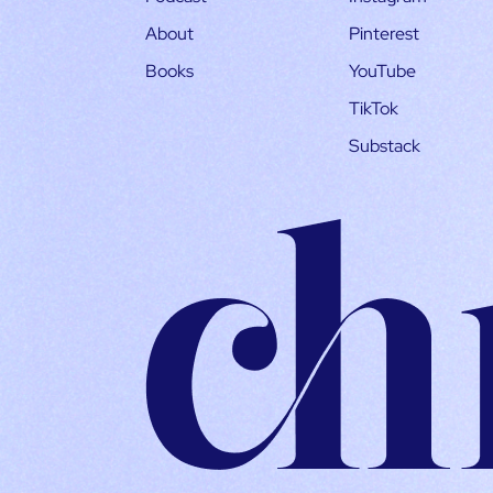
About
Pinterest
Books
YouTube
TikTok
Substack