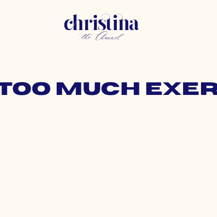
 too much exe