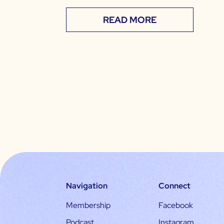
READ MORE
Navigation
Connect
Membership
Facebook
Podcast
Instagram