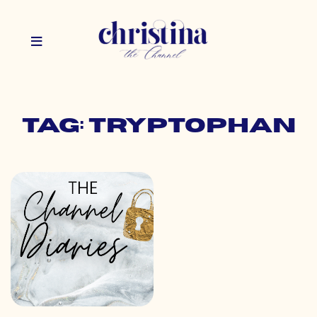
Tag: tryptophan