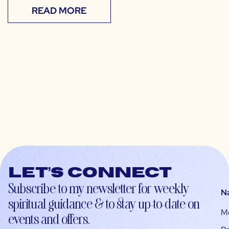
READ MORE
Let’s connect
Subscribe to my newsletter for weekly
N
spiritual guidance & to stay up-to-date on
M
events and offers.