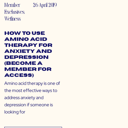
Member
26 April 2019
Exclusives
,
Wellness
How to Use
Amino Acid
Therapy for
Anxiety and
Depression
(Become a
Member for
Access)
Amino acid therapy is one of
the most effective ways to
address anxiety and
depression if someone is
looking for