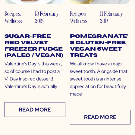
Recipes
,
13 February
Recipes
,
11 February
Wellness
2018
Wellness
2017
Sugar-Free
Pomegranate’
Red Velvet
s Gluten-Free,
Freezer Fudge
Vegan Sweet
(Paleo / Vegan)
Treats
Valentine’s Day is this week,
We all know I have a major
so of course I had to post a
sweet tooth. Alongside that
V-Day inspired dessert!
sweet tooth is an intense
Valentine’s Day is actually
appreciation for beautifully
made
READ MORE
READ MORE