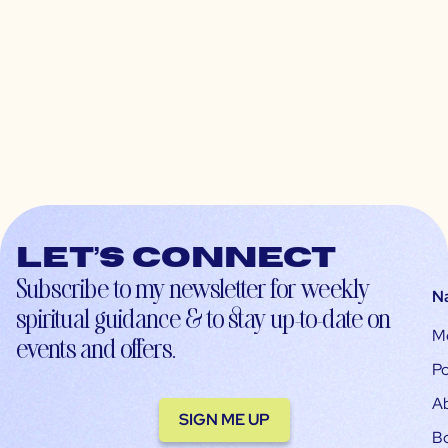
Let’s connect
Subscribe to my newsletter for weekly
N
spiritual guidance & to stay up-to-date on
M
events and offers.
Po
A
SIGN ME UP
B