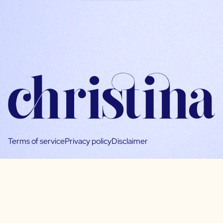
Terms of service
Privacy policy
Disclaimer