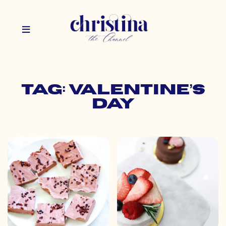
Tag: valentine’s
day