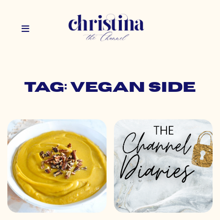
Tag: vegan side