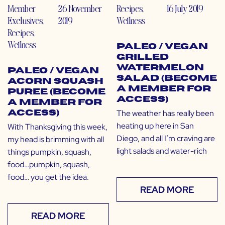
Member
26 November
Recipes
,
16 July 2019
Exclusives
,
2019
Wellness
Recipes
,
Wellness
Paleo / Vegan
Grilled
Watermelon
Paleo / Vegan
Salad (Become
Acorn Squash
a Member for
Puree (Become
Access)
a Member for
The weather has really been
Access)
heating up here in San
With Thanksgiving this week,
Diego, and all I’m craving are
my head is brimming with all
light salads and water-rich
things pumpkin, squash,
food…pumpkin, squash,
food… you get the idea.
READ MORE
READ MORE