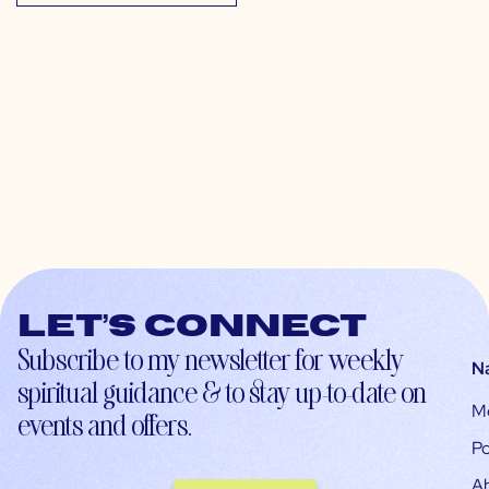
Let’s connect
Subscribe to my newsletter for weekly
N
spiritual guidance & to stay up-to-date on
M
events and offers.
Po
A